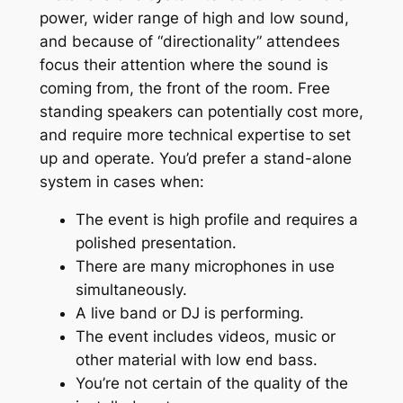
power, wider range of high and low sound,
and because of “directionality” attendees
focus their attention where the sound is
coming from, the front of the room. Free
standing speakers can potentially cost more,
and require more technical expertise to set
up and operate. You’d prefer a stand-alone
system in cases when:
The event is high profile and requires a
polished presentation.
There are many microphones in use
simultaneously.
A live band or DJ is performing.
The event includes videos, music or
other material with low end bass.
You’re not certain of the quality of the