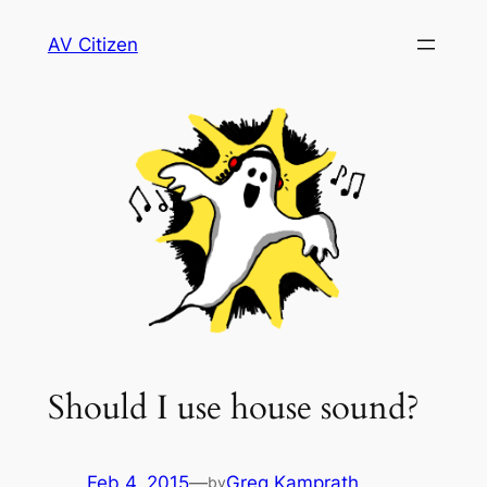
Skip
AV Citizen
to
content
Should I use house sound?
Feb 4, 2015
—
Greg Kamprath
by