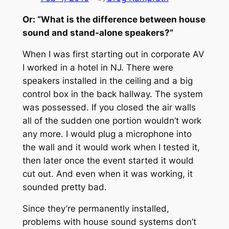
Or: “What is the difference between house
sound and stand-alone speakers?”
When I was first starting out in corporate AV
I worked in a hotel in NJ. There were
speakers installed in the ceiling and a big
control box in the back hallway. The system
was possessed. If you closed the air walls
all of the sudden one portion wouldn’t work
any more. I would plug a microphone into
the wall and it would work when I tested it,
then later once the event started it would
cut out. And even when it was working, it
sounded pretty bad.
Since they’re permanently installed,
problems with house sound systems don’t