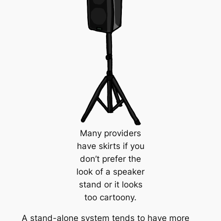
Many providers
have skirts if you
don’t prefer the
look of a speaker
stand or it looks
too cartoony.
A stand-alone system tends to have more