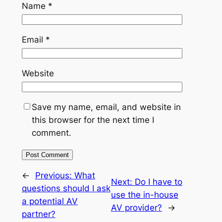
Name
*
Email
*
Website
Save my name, email, and website in
this browser for the next time I
comment.
←
Previous:
What
Next:
Do I have to
questions should I ask
use the in-house
a potential AV
AV provider?
→
partner?