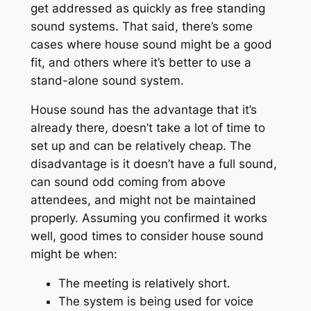
get addressed as quickly as free standing
sound systems. That said, there’s some
cases where house sound might be a good
fit, and others where it’s better to use a
stand-alone sound system.
House sound has the advantage that it’s
already there, doesn’t take a lot of time to
set up and can be relatively cheap. The
disadvantage is it doesn’t have a full sound,
can sound odd coming from above
attendees, and might not be maintained
properly. Assuming you confirmed it works
well, good times to consider house sound
might be when:
The meeting is relatively short.
The system is being used for voice