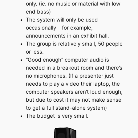
only. (ie. no music or material with low
end bass)
The system will only be used
occasionally – for example,
announcements in an exhibit hall.
The group is relatively small, 50 people
or less.
“Good enough” computer audio is
needed in a breakout room and there’s
no microphones. (If a presenter just
needs to play a video their laptop, the
computer speakers aren’t loud enough,
but due to cost it may not make sense
to get a full stand-alone system)
The budget is very small.