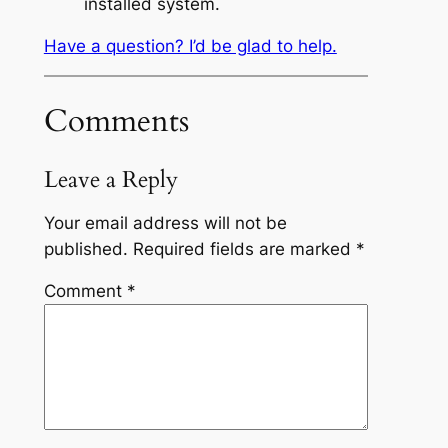
installed system.
Have a question? I’d be glad to help.
Comments
Leave a Reply
Your email address will not be
published.
Required fields are marked
*
Comment
*