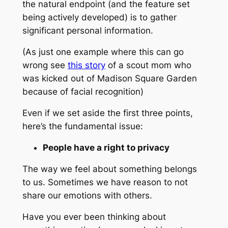
the natural endpoint (and the feature set
being actively developed) is to gather
significant personal information.
(As just one example where this can go
wrong see
this story
of a scout mom who
was kicked out of Madison Square Garden
because of facial recognition)
Even if we set aside the first three points,
here’s the fundamental issue:
People have a right to privacy
The way we feel about something belongs
to us. Sometimes we have reason to not
share our emotions with others.
Have you ever been thinking about