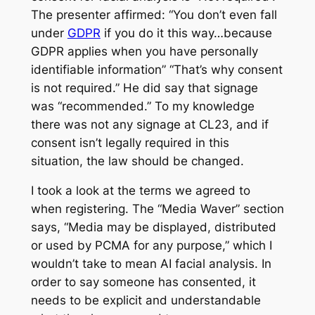
The presenter affirmed: “You don’t even fall
under
GDPR
if you do it this way…because
GDPR applies when you have personally
identifiable information” “That’s why consent
is not required.” He did say that signage
was “recommended.” To my knowledge
there was not any signage at CL23, and if
consent isn’t legally required in this
situation, the law should be changed.
I took a look at the terms we agreed to
when registering. The “Media Waver” section
says, “Media may be displayed, distributed
or used by PCMA for any purpose,” which I
wouldn’t take to mean AI facial analysis. In
order to say someone has consented, it
needs to be explicit and understandable