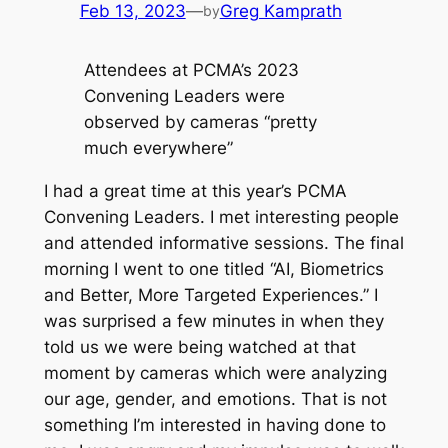
Feb 13, 2023
—
Greg Kamprath
by
Attendees at PCMA’s 2023
Convening Leaders were
observed by cameras “pretty
much everywhere”
I had a great time at this year’s PCMA
Convening Leaders. I met interesting people
and attended informative sessions. The final
morning I went to one titled “AI, Biometrics
and Better, More Targeted Experiences.” I
was surprised a few minutes in when they
told us we were being watched at that
moment by cameras which were analyzing
our age, gender, and emotions. That is not
something I’m interested in having done to