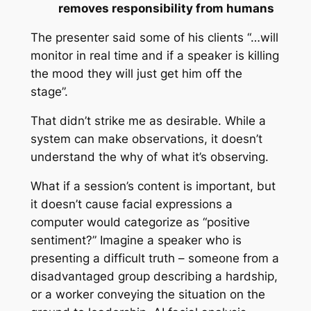
removes responsibility from humans
The presenter said some of his clients “…will
monitor in real time and if a speaker is killing
the mood they will just get him off the
stage”.
That didn’t strike me as desirable. While a
system can make observations, it doesn’t
understand the why of what it’s observing.
What if a session’s content is important, but
it doesn’t cause facial expressions a
computer would categorize as “positive
sentiment?” Imagine a speaker who is
presenting a difficult truth – someone from a
disadvantaged group describing a hardship,
or a worker conveying the situation on the