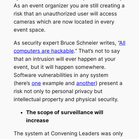
As an event organizer you are still creating a
risk that an unauthorized user will access
cameras which are now located in every
event space.
As security expert Bruce Schneier writes, “
All
computers are hackable
.” That’s not to say
that an intrusion will ever happen at your
event, but it will happen somewhere.
Software vulnerabilities in any system
(here’s
one
example and
another
) present a
risk not only to personal privacy but
intellectual property and physical security.
The scope of surveillance will
increase
The system at Convening Leaders was only