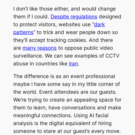
I don’t like those either, and would change
them if I could.
Despite regulations
designed
to protect visitors, websites use “
dark
patterns
” to trick and wear people down so
they’ll accept tracking cookies. And there
are
many reasons
to oppose public video
surveillance. We can see examples of CCTV
abuse in countries like
Iran
.
The difference is as an event professional
maybe I have some say in my little corner of
the world. Event attendees are our guests.
We’re trying to create an appealing space for
them to learn, have conversations and make
meaningful connections. Using AI facial
analysis is the digital equivalent of hiring
someone to stare at our guest’s every move.