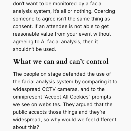
don’t want to be monitored by a facial
analysis system, it’s all or nothing. Coercing
someone to agree isn’t the same thing as
consent. If an attendee is not able to get
reasonable value from your event without
agreeing to AI facial analysis, then it
shouldn’t be used.
What we can and can’t control
The people on stage defended the use of
the facial analysis system by comparing it to
widespread CCTV cameras, and to the
omnipresent “Accept All Cookies” prompts
we see on websites. They argued that the
public accepts those things and they’re
widespread, so why would we feel different
about this?