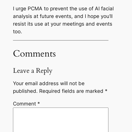
I urge PCMA to prevent the use of AI facial
analysis at future events, and I hope you’ll
resist its use at your meetings and events
too.
Comments
Leave a Reply
Your email address will not be
published.
Required fields are marked
*
Comment
*