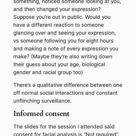
something, noticed someone looking at you,
and then changed your expression?
Suppose you’re out in public. Would you
have a different reaction to someone
glancing over and seeing your expression,
vs someone following you for eight hours
and making a note of every expression you
make? (Maybe they’re also writing down
their guess about your age, biological
gender and racial group too)
There’s a qualitative difference between one
off normal social interactions and constant
unflinching surveillance.
Informed consent
The slides for the session I attended said
consent for facial analysis is “Not required”.