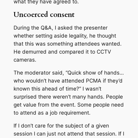
what they have agreed to.
Uncoerced consent
During the Q&A, I asked the presenter
whether setting aside legality, he thought
that this was something attendees wanted.
He demurred and compared it to CCTV
cameras.
The moderator said, “Quick show of hands…
who wouldn’t have attended PCMA if they’d
known this ahead of time?” I wasn’t
surprised there weren’t many hands. People
get value from the event. Some people need
to attend as a job requirement.
If I don’t care for the subject of a given
session I can just not attend that session. If I