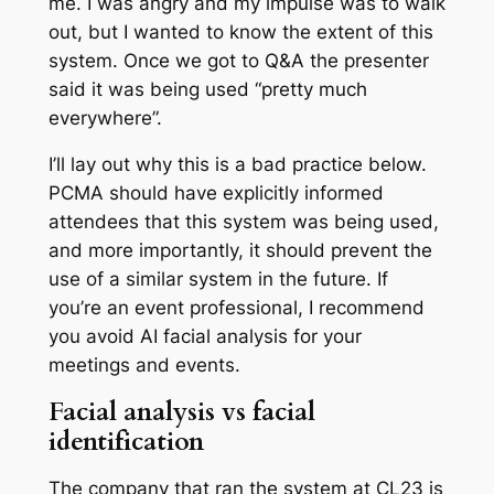
me. I was angry and my impulse was to walk
out, but I wanted to know the extent of this
system. Once we got to Q&A the presenter
said it was being used “pretty much
everywhere”.
I’ll lay out why this is a bad practice below.
PCMA should have explicitly informed
attendees that this system was being used,
and more importantly, it should prevent the
use of a similar system in the future. If
you’re an event professional, I recommend
you avoid AI facial analysis for your
meetings and events.
Facial analysis vs facial
identification
The company that ran the system at CL23 is