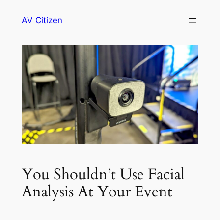
Skip
AV Citizen
to
content
You Shouldn’t Use Facial
Analysis At Your Event