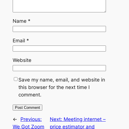
Name
*
Email
*
Website
Save my name, email, and website in
this browser for the next time I
comment.
←
Previous:
Next:
Meeting internet –
We Got Zoom
price estimator and