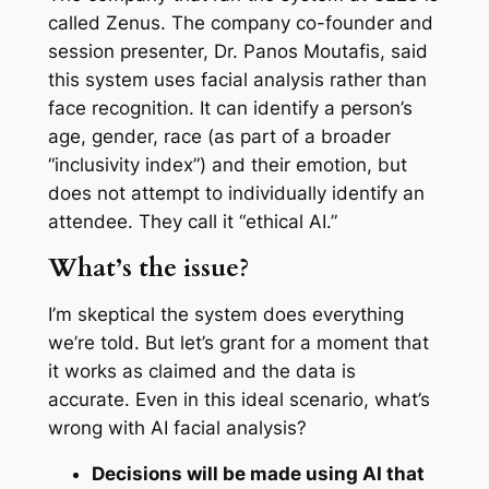
called Zenus. The company co-founder and
session presenter, Dr. Panos Moutafis, said
this system uses facial analysis rather than
face recognition. It can identify a person’s
age, gender, race (as part of a broader
“inclusivity index”) and their emotion, but
does not attempt to individually identify an
attendee. They call it “ethical AI.”
What’s the issue?
I’m skeptical the system does everything
we’re told. But let’s grant for a moment that
it works as claimed and the data is
accurate. Even in this ideal scenario, what’s
wrong with AI facial analysis?
Decisions will be made using AI that