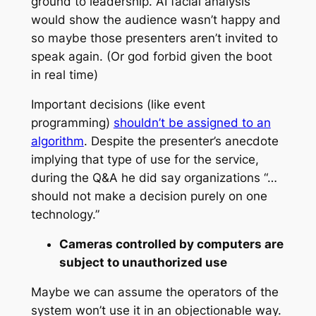
ground to leadership. AI facial analysis
would show the audience wasn’t happy and
so maybe those presenters aren’t invited to
speak again. (Or god forbid given the boot
in real time)
Important decisions (like event
programming)
shouldn’t be assigned to an
algorithm
. Despite the presenter’s anecdote
implying that type of use for the service,
during the Q&A he did say organizations “…
should not make a decision purely on one
technology.”
Cameras controlled by computers are
subject to unauthorized use
Maybe we can assume the operators of the
system won’t use it in an objectionable way.