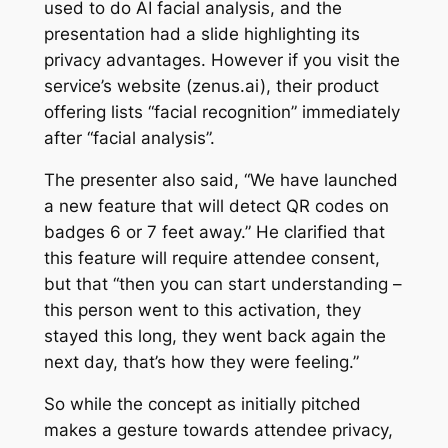
used to do AI facial analysis, and the
presentation had a slide highlighting its
privacy advantages. However if you visit the
service’s website (zenus.ai), their product
offering lists “facial recognition” immediately
after “facial analysis”.
The presenter also said, “We have launched
a new feature that will detect QR codes on
badges 6 or 7 feet away.” He clarified that
this feature will require attendee consent,
but that “then you can start understanding –
this person went to this activation, they
stayed this long, they went back again the
next day, that’s how they were feeling.”
So while the concept as initially pitched
makes a gesture towards attendee privacy,